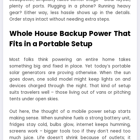
plenty of ports. Plugging in a phone? Running heavy
gear? Either way, less hassle shows up in the details.
Order stays intact without needing extra steps.
Whole House Backup Power That
Fits in a Portable Setup
Most folks think powering an entire home takes
something big and fixed in place. Yet today’s portable
solar generators are proving otherwise. When the sun
goes down, one solid model might keep lights on and
devices charged through the night. That kind of setup
suits travelers well – those living out of vans or pitching
tents under open skies.
Out here, the thought of a mobile power setup starts
making sense. When sunshine fuels a strong battery unit,
fridges stay cold, bulbs glow, internet keeps humming,
screens work – bigger tools too if they don’t need too
much juice. Life doesn’t shrink because of outlets; it