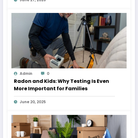
Admin
0
Radon and Kids: Why Testing Is Even
More Important for Families
June 20, 2025