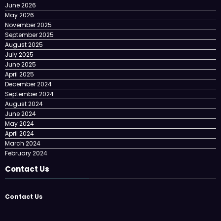
June 2026
May 2026
November 2025
September 2025
August 2025
July 2025
June 2025
April 2025
December 2024
September 2024
August 2024
June 2024
May 2024
April 2024
March 2024
February 2024
Contact Us
Contact Us