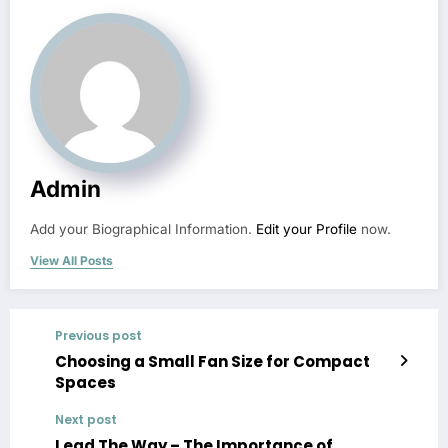
Admin
Add your Biographical Information.
Edit your Profile
now.
View All Posts
Previous post
Choosing a Small Fan Size for Compact
Spaces
Next post
Lead The Way – The Importance of