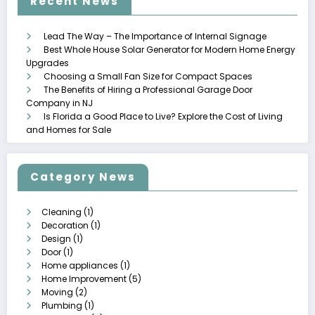
Recent News
Lead The Way – The Importance of Internal Signage
Best Whole House Solar Generator for Modern Home Energy
Upgrades
Choosing a Small Fan Size for Compact Spaces
The Benefits of Hiring a Professional Garage Door
Company in NJ
Is Florida a Good Place to Live? Explore the Cost of Living
and Homes for Sale
Category News
Cleaning
(1)
Decoration
(1)
Design
(1)
Door
(1)
Home appliances
(1)
Home Improvement
(5)
Moving
(2)
Plumbing
(1)