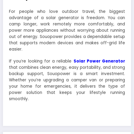
For people who love outdoor travel, the biggest
advantage of a solar generator is freedom. You can
camp longer, work remotely more comfortably, and
power more appliances without worrying about running
out of energy. Souopower provides a dependable setup
that supports modern devices and makes off-grid life
easier.
If you’re looking for a reliable
Solar Power Generator
that combines clean energy, easy portability, and strong
backup support, Souopower is a smart investment.
Whether you’re upgrading a camper van or preparing
your home for emergencies, it delivers the type of
power solution that keeps your lifestyle running
smoothly.