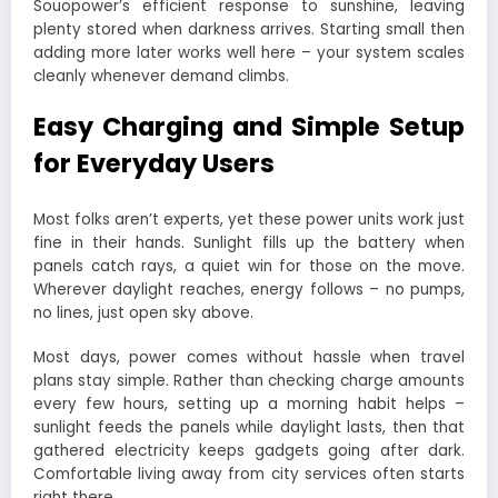
Souopower’s efficient response to sunshine, leaving
plenty stored when darkness arrives. Starting small then
adding more later works well here – your system scales
cleanly whenever demand climbs.
Easy Charging and Simple Setup
for Everyday Users
Most folks aren’t experts, yet these power units work just
fine in their hands. Sunlight fills up the battery when
panels catch rays, a quiet win for those on the move.
Wherever daylight reaches, energy follows – no pumps,
no lines, just open sky above.
Most days, power comes without hassle when travel
plans stay simple. Rather than checking charge amounts
every few hours, setting up a morning habit helps –
sunlight feeds the panels while daylight lasts, then that
gathered electricity keeps gadgets going after dark.
Comfortable living away from city services often starts
right there.