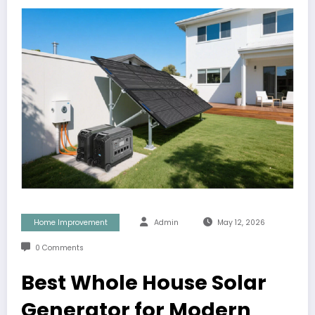
Home Improvement
Admin
May 12, 2026
0 Comments
Best Whole House Solar
Generator for Modern