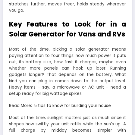
stretches further, moves freer, holds steady wherever
you go.
Key Features to Look for in a
Solar Generator for Vans and RVs
Most of the time, picking a solar generator means
paying attention to four things: how much power it puts
out, its battery size, how fast it charges, maybe even
whether more panels can hook up later. Running
gadgets longer? That depends on the battery. What
kind you can plug in comes down to the output level.
Heavy items – say, a microwave or AC unit – need a
setup ready for big wattage spikes.
Read More:
5 tips to know for building your house
Most of the time, sunlight matters just as much since it
shapes how swiftly your unit refills while the sun’s up. A
full charge by midday becomes simpler with