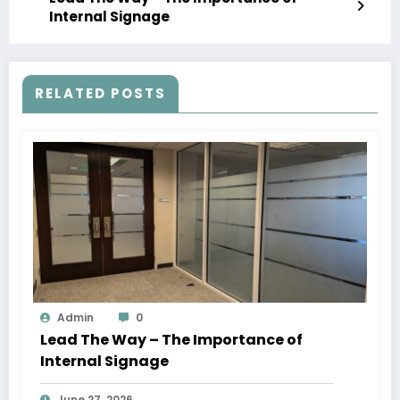
Internal Signage
RELATED POSTS
Admin
0
Lead The Way – The Importance of
Internal Signage
June 27, 2026