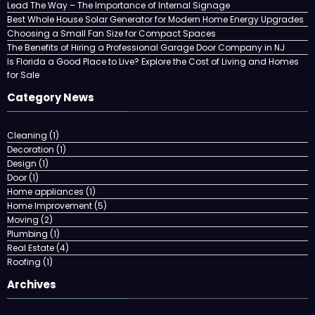
Lead The Way – The Importance of Internal Signage
Best Whole House Solar Generator for Modern Home Energy Upgrades
Choosing a Small Fan Size for Compact Spaces
The Benefits of Hiring a Professional Garage Door Company in NJ
Is Florida a Good Place to Live? Explore the Cost of Living and Homes
for Sale
Category News
Cleaning
(1)
Decoration
(1)
Design
(1)
Door
(1)
Home appliances
(1)
Home Improvement
(5)
Moving
(2)
Plumbing
(1)
Real Estate
(4)
Roofing
(1)
Archives