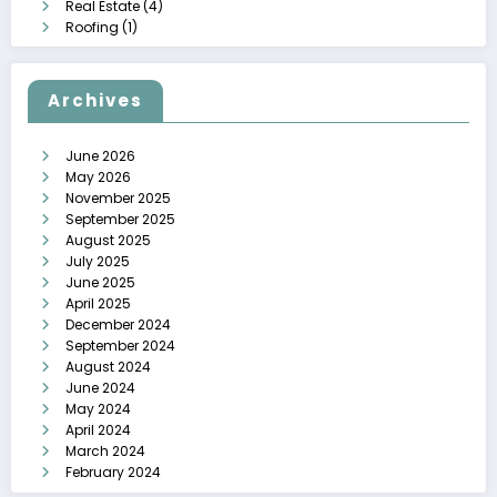
Real Estate
(4)
Roofing
(1)
Archives
June 2026
May 2026
November 2025
September 2025
August 2025
July 2025
June 2025
April 2025
December 2024
September 2024
August 2024
June 2024
May 2024
April 2024
March 2024
February 2024