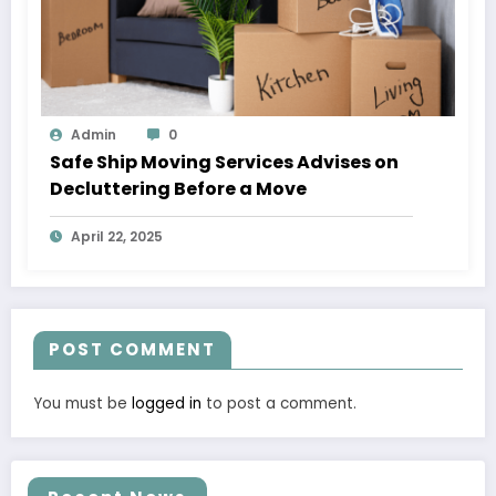
Admin
0
Safe Ship Moving Services Advises on
Decluttering Before a Move
April 22, 2025
POST COMMENT
You must be
logged in
to post a comment.