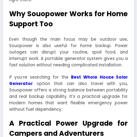
Why Souopower Works for Home
Support Too
Even though the main focus may be outdoor use,
Souopower is also useful for home backup. Power
outages can disrupt your routine, spoil food, and
interrupt work. A portable generator system gives you a
fast solution without needing complicated installation.
If you’re searching for the
Best Whole House Solar
Generator
option that can also travel with you,
Souopower offers a strong balance between portability
and real backup capability. It’s a practical upgrade for
modern homes that want flexible emergency power
without fuel dependency.
A Practical Power Upgrade for
Campers and Adventurers