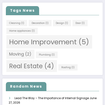
Tags News
Cleaning
(1)
Decoration
(1)
Design
(1)
Door
(1)
Home appliances
(1)
Home Improvement
(5)
Moving
(2)
Plumbing
(1)
Real Estate
(4)
Roofing
(1)
Random News
Lead The Way – The Importance of Internal Signage
June
27, 2026