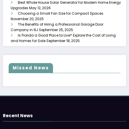
Best Whole House Solar Generator for Modern Home Energy
Upgrades
May 12, 2026
Choosing a Small Fan Size for Compact Spaces
November 20, 2025
The Benefits of Hiring a Professional Garage Door
Company in NJ
September 25, 2025
Is Florida a Good Place to Live? Explore the Cost of Living
and Homes for Sale
September 18, 2025
Missed News
Recent News