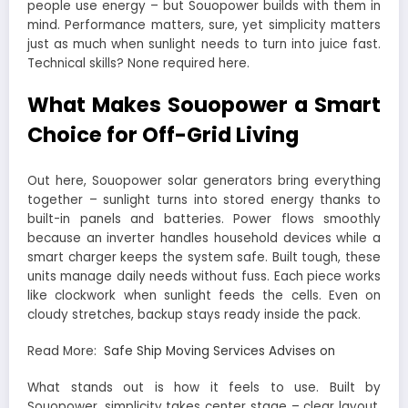
people use energy – but Souopower builds with them in
mind. Performance matters, sure, yet simplicity matters
just as much when sunlight needs to turn into juice fast.
Technical skills? None required here.
What Makes Souopower a Smart
Choice for Off-Grid Living
Out here, Souopower solar generators bring everything
together – sunlight turns into stored energy thanks to
built-in panels and batteries. Power flows smoothly
because an inverter handles household devices while a
smart charger keeps the system safe. Built tough, these
units manage daily needs without fuss. Each piece works
like clockwork when sunlight feeds the cells. Even on
cloudy stretches, backup stays ready inside the pack.
Read More:
Safe Ship Moving Services Advises on
What stands out is how it feels to use. Built by
Souopower, simplicity takes center stage – clear layout,