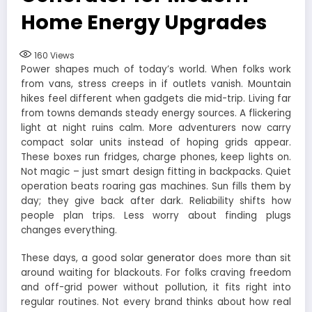
Home Energy Upgrades
160
Views
Power shapes much of today’s world. When folks work
from vans, stress creeps in if outlets vanish. Mountain
hikes feel different when gadgets die mid-trip. Living far
from towns demands steady energy sources. A flickering
light at night ruins calm. More adventurers now carry
compact solar units instead of hoping grids appear.
These boxes run fridges, charge phones, keep lights on.
Not magic – just smart design fitting in backpacks. Quiet
operation beats roaring gas machines. Sun fills them by
day; they give back after dark. Reliability shifts how
people plan trips. Less worry about finding plugs
changes everything.
These days, a good solar
generator
does more than sit
around waiting for blackouts. For folks craving freedom
and off-grid power without pollution, it fits right into
regular routines. Not every brand thinks about how real