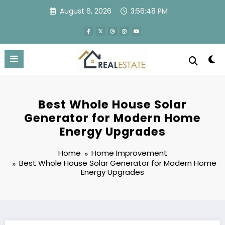
Skip
August 6, 2026
3:56:49 PM
to
content
Best Whole House Solar
Generator for Modern Home
Energy Upgrades
Home
Home Improvement
Best Whole House Solar Generator for Modern Home
Energy Upgrades